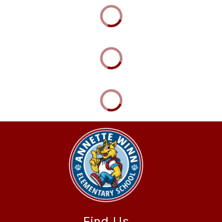
Find Us