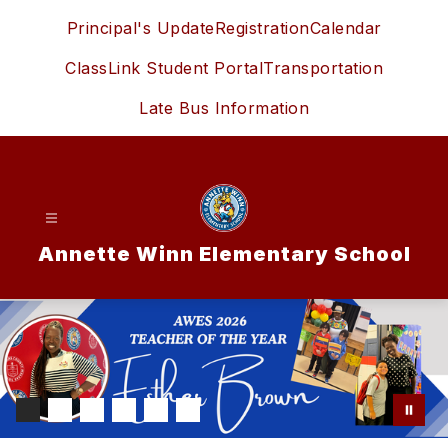
Skip
Principal's Update
Registration
Calendar
to
content
ClassLink Student Portal
Transportation
Late Bus Information
Annette Winn Elementary School