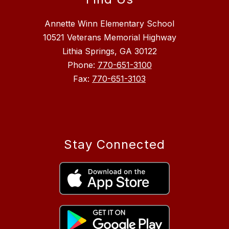
Annette Winn Elementary School
10521 Veterans Memorial Highway
Lithia Springs, GA 30122
Phone:
770-651-3100
Fax:
770-651-3103
Stay Connected