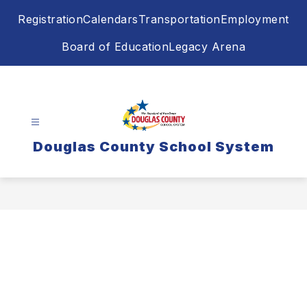
Skip
Registration
Calendars
Transportation
Employment
to
content
Board of Education
Legacy Arena
Douglas County School System