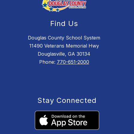
Find Us
Douglas County School System
11490 Veterans Memorial Hwy
Douglasville, GA 30134
Phone:
770-651-2000
Stay Connected